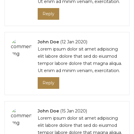
Ut enim ad minim veniam, exercitation.
Reply
John Doe
(12 Jan 2020)
Lorem ipsum dolor sit amet adipiscing
elit labore dolore that sed do eiusmod
tempor labore dolore that magna aliqua.
Ut enim ad minim veniam, exercitation.
Reply
John Doe
(15 Jan 2020)
Lorem ipsum dolor sit amet adipiscing
elit labore dolore that sed do eiusmod
tempor labore dolore that magna aliqua.