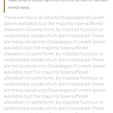
mind wew.
There are many variations of passages of Lorem
Ipsum available, but the majority have suffered
alteration in some form, by injected humour, or
randomised words which don't look even There
are many variations of passages of Lorem Ipsum
available, but the majority have suffered
alteration in some form, by injected humour, or
randomised words which don't look even There
are many variations of passages of Lorem Ipsum
available, but the majority have suffered
alteration in some form, by injected humour, or
randomised words which don't look even There
are many variations of passages of Lorem Ipsum
available, but the majority have suffered
alteration in some form, by injected humour, or
randomised words which don't look even There