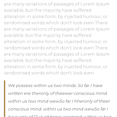
are many variations of passages of Lorem Ipsum
available, but the majority have suffered
alteration in some form, by injected humour, or
randomised words which don't look even There
are many variations of passages of Lorem Ipsum
available, but the majority have suffered
alteration in some form, by injected humour, or
randomised words which don't look even There
are many variations of passages of Lorem Ipsum
available, but the majority have suffered
alteration in some form, by injected humour, or
randomised words which don't look even
We possess within us two minds. So far I have
written ere theronly of theewer conscious mind.
within us two mind wewSo far I hheronly of theer
conscious mind. within us two mind wewSo far I
have only of Duis ntytonre conmind. within us two