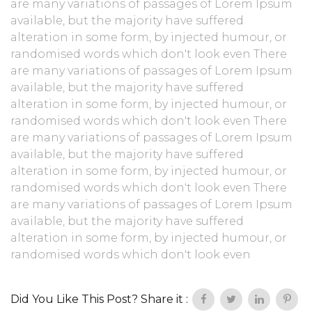
are many variations of passages of Lorem Ipsum
available, but the majority have suffered
alteration in some form, by injected humour, or
randomised words which don't look even There
are many variations of passages of Lorem Ipsum
available, but the majority have suffered
alteration in some form, by injected humour, or
randomised words which don't look even There
are many variations of passages of Lorem Ipsum
available, but the majority have suffered
alteration in some form, by injected humour, or
randomised words which don't look even There
are many variations of passages of Lorem Ipsum
available, but the majority have suffered
alteration in some form, by injected humour, or
randomised words which don't look even
Did You Like This Post? Share it :