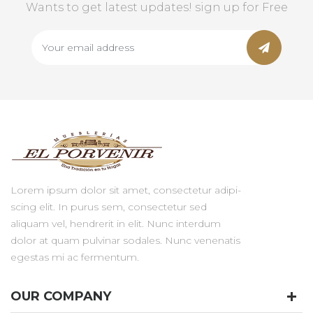
Wants to get latest updates! sign up for Free
Lorem ipsum dolor sit amet, consectetur adipi-
scing elit. In purus sem, consectetur sed
aliquam vel, hendrerit in elit. Nunc interdum
dolor at quam pulvinar sodales. Nunc venenatis
egestas mi ac fermentum.
OUR COMPANY