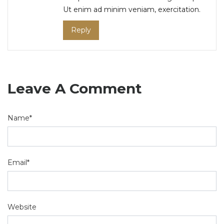
Ut enim ad minim veniam, exercitation.
Reply
Leave A Comment
Name*
Email*
Website