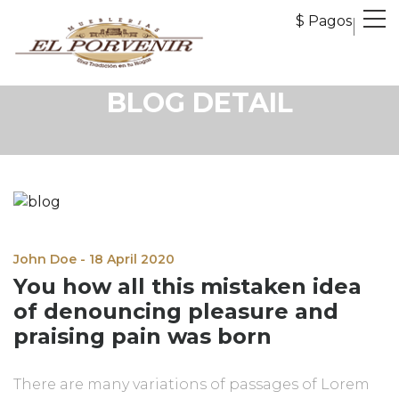
$ Pagos
BLOG DETAIL
John Doe - 18 April 2020
You how all this mistaken idea
of denouncing pleasure and
praising pain was born
There are many variations of passages of Lorem