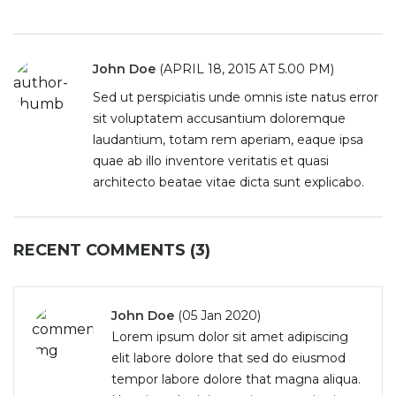
John Doe
(APRIL 18, 2015 AT 5.00 PM)
Sed ut perspiciatis unde omnis iste natus error
sit voluptatem accusantium doloremque
laudantium, totam rem aperiam, eaque ipsa
quae ab illo inventore veritatis et quasi
architecto beatae vitae dicta sunt explicabo.
RECENT COMMENTS (3)
John Doe
(05 Jan 2020)
Lorem ipsum dolor sit amet adipiscing
elit labore dolore that sed do eiusmod
tempor labore dolore that magna aliqua.