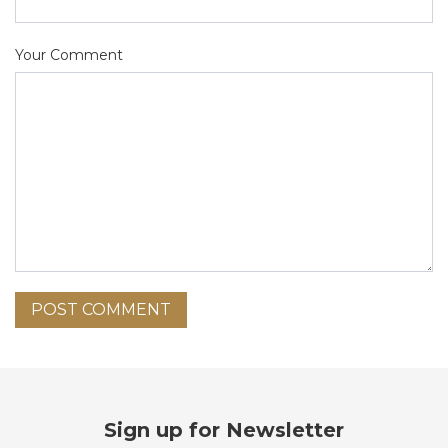
Your Comment
POST COMMENT
Sign up for Newsletter