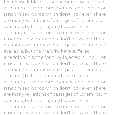
Ipsum available, but the majority have suffered
alteration in some form, by injected humour, or
randomised words which don't look even There
are many variations of passages of Lorem Ipsum
available, but the majority have suffered
alteration in some form, by injected humour, or
randomised words which don't look even There
are many variations of passages of Lorem Ipsum
available, but the majority have suffered
alteration in some form, by injected humour, or
randomised words which don't look even There
are many variations of passages of Lorem Ipsum
available, but the majority have suffered
alteration in some form, by injected humour, or
randomised words which don't look even There
are many variations of passages of Lorem Ipsum
available, but the majority have suffered
alteration in some form, by injected humour, or
randomised words which don't look even There